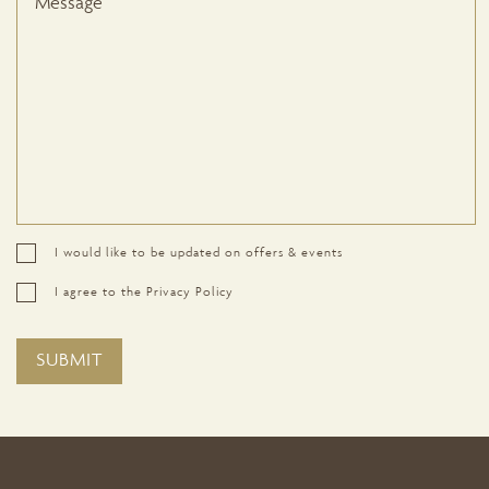
I would like to be updated on offers & events
I agree to the Privacy Policy