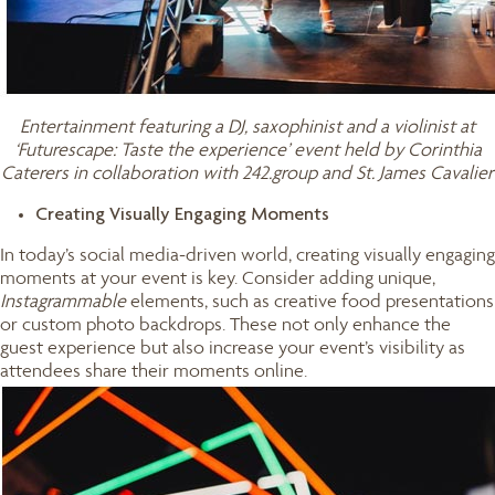
Entertainment featuring a DJ, saxophinist and a violinist at
‘Futurescape: Taste the experience’ event held by Corinthia
Caterers in collaboration with 242.group and St. James Cavalier
Creating Visually Engaging Moments
In today’s social media-driven world, creating visually engaging
moments at your event is key. Consider adding unique,
Instagrammable
elements, such as creative food presentations
or custom photo backdrops. These not only enhance the
guest experience but also increase your event’s visibility as
attendees share their moments online.