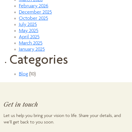
March 2026
February 2026
December 2025
October 2025
July 2025
May 2025
April 2025
March 2025
January 2025
Categories
Blog
(10)
Get in touch
Let us help you bring your vision to life. Share your details, and
we’ll get back to you soon.