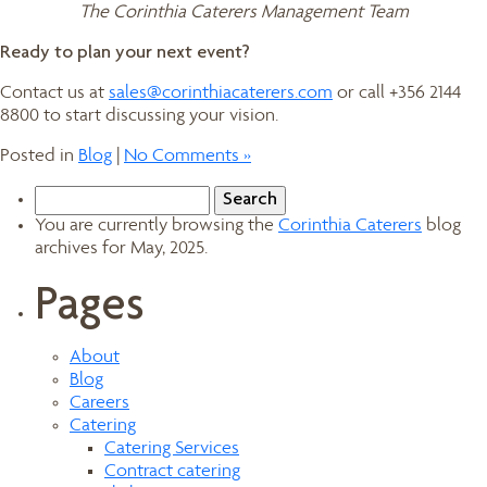
The Corinthia Caterers Management Team
Ready to plan your next event?
Contact us at
sales@corinthiacaterers.com
or call +356 2144
8800 to start discussing your vision.
Posted in
Blog
|
No Comments »
Search
for:
You are currently browsing the
Corinthia Caterers
blog
archives for May, 2025.
Pages
About
Blog
Careers
Catering
Catering Services
Contract catering