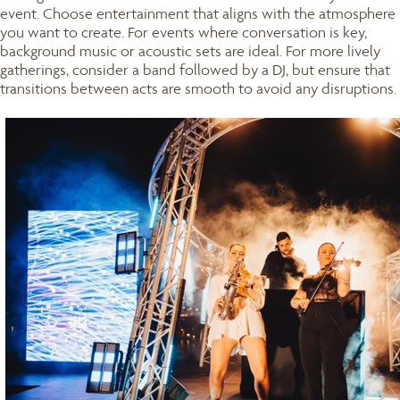
event. Choose entertainment that aligns with the atmosphere
you want to create. For events where conversation is key,
background music or acoustic sets are ideal. For more lively
gatherings, consider a band followed by a DJ, but ensure that
transitions between acts are smooth to avoid any disruptions.