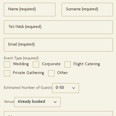
Event Type (required)
Wedding
Corporate
Flight Catering
Private Gathering
Other
Estimated Number of Guests
Venue