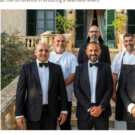
all the difference in ensuring a seamless event.