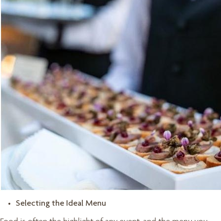
Selecting the Ideal Menu