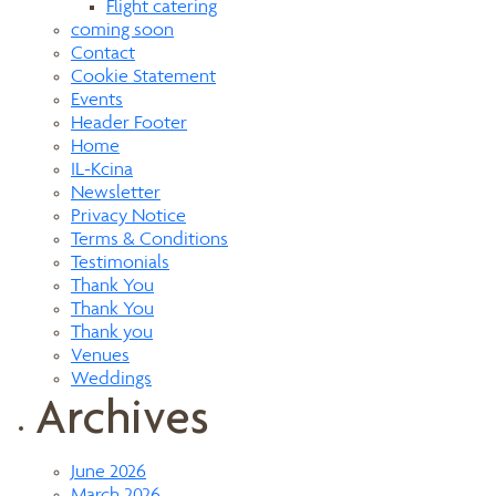
Flight catering
coming soon
Contact
Cookie Statement
Events
Header Footer
Home
IL-Kcina
Newsletter
Privacy Notice
Terms & Conditions
Testimonials
Thank You
Thank You
Thank you
Venues
Weddings
Archives
June 2026