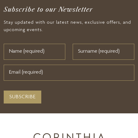
Subscribe to our Newsletter
Stay updated with our latest news, exclusive offers, and
upcoming events.