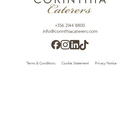
+356 2144 8800
info@corinthiacaterers.com
Terms & Conditions
Cookie Statement
Privacy Notice