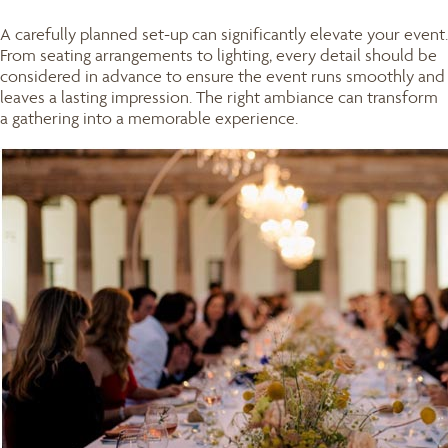
A carefully planned set-up can significantly elevate your event.
From seating arrangements to lighting, every detail should be
considered in advance to ensure the event runs smoothly and
leaves a lasting impression. The right ambiance can transform
a gathering into a memorable experience.