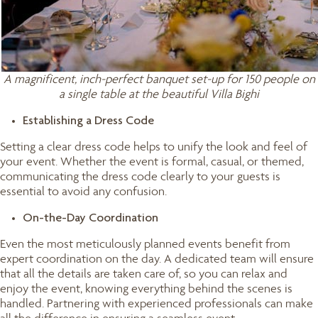
A magnificent, inch-perfect banquet set-up for 150 people on
a single table at the beautiful Villa Bighi
Establishing a Dress Code
Setting a clear dress code helps to unify the look and feel of
your event. Whether the event is formal, casual, or themed,
communicating the dress code clearly to your guests is
essential to avoid any confusion.
On-the-Day Coordination
Even the most meticulously planned events benefit from
expert coordination on the day. A dedicated team will ensure
that all the details are taken care of, so you can relax and
enjoy the event, knowing everything behind the scenes is
handled. Partnering with experienced professionals can make