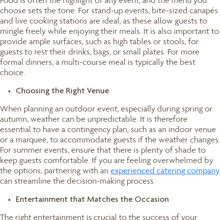
Food is often the highlight of any event, and the menu you
choose sets the tone. For stand-up events, bite-sized canapés
and live cooking stations are ideal, as these allow guests to
mingle freely while enjoying their meals. It is also important to
provide ample surfaces, such as high tables or stools, for
guests to rest their drinks, bags, or small plates. For more
formal dinners, a multi-course meal is typically the best
choice.
Choosing the Right Venue
When planning an outdoor event, especially during spring or
autumn, weather can be unpredictable. It is therefore
essential to have a contingency plan, such as an indoor venue
or a marquee, to accommodate guests if the weather changes.
For summer events, ensure that there is plenty of shade to
keep guests comfortable. If you are feeling overwhelmed by
the options, partnering with an
experienced catering company
can streamline the decision-making process.
Entertainment that Matches the Occasion
The right entertainment is crucial to the success of your