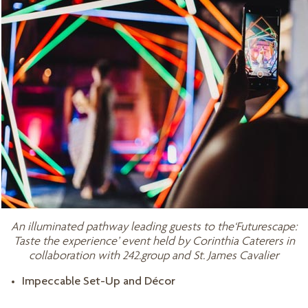
An illuminated pathway leading guests to the‘Futurescape:
Taste the experience’ event held by Corinthia Caterers in
collaboration with 242.group and St. James Cavalier
Impeccable Set-Up and Décor