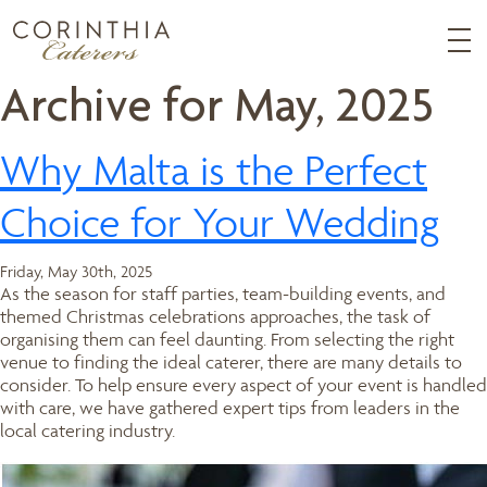
Archive for May, 2025
Why Malta is the Perfect
Choice for Your Wedding
Friday, May 30th, 2025
As the season for staff parties, team-building events, and
themed Christmas celebrations approaches, the task of
organising them can feel daunting. From selecting the right
venue to finding the ideal caterer, there are many details to
consider. To help ensure every aspect of your event is handled
with care, we have gathered expert tips from leaders in the
local catering industry.