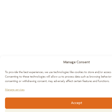
Manage Consent
To provide the best experiences, we use technologies like cookies to store and/or access 
Consenting to these technologies will allow us to process data such as browsing behavior 
consenting or withdrawing consent, may adversely affect certain features and functions.
Manage services
Accept