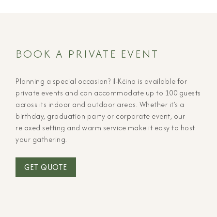
BOOK A PRIVATE EVENT
Planning a special occasion? il-Kċina is available for
private events and can accommodate up to 100 guests
across its indoor and outdoor areas. Whether it’s a
birthday, graduation party or corporate event, our
relaxed setting and warm service make it easy to host
your gathering.
GET QUOTE