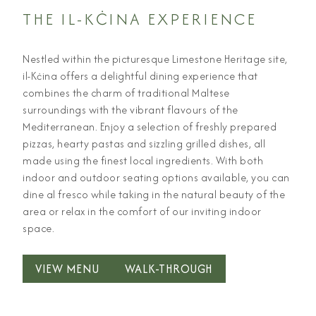
THE IL-KĊINA EXPERIENCE
Nestled within the picturesque Limestone Heritage site,
il-Kċina offers a delightful dining experience that
combines the charm of traditional Maltese
surroundings with the vibrant flavours of the
Mediterranean. Enjoy a selection of freshly prepared
pizzas, hearty pastas and sizzling grilled dishes, all
made using the finest local ingredients. With both
indoor and outdoor seating options available, you can
dine al fresco while taking in the natural beauty of the
area or relax in the comfort of our inviting indoor
space.
VIEW MENU
WALK-THROUGH