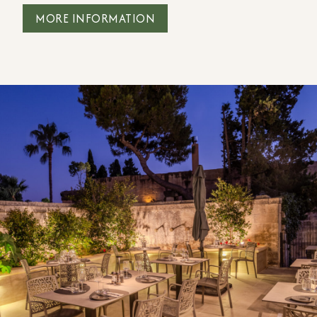
MORE INFORMATION