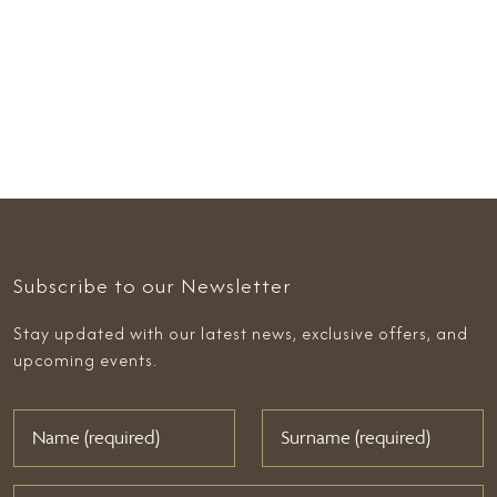
Subscribe to our Newsletter
Stay updated with our latest news, exclusive offers, and
upcoming events.