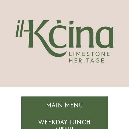
MAIN MENU
WEEKDAY LUNCH