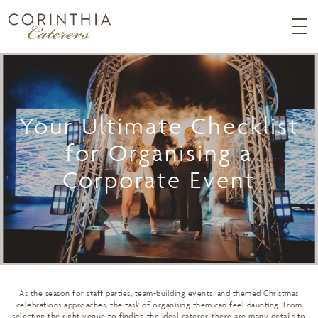
Your Ultimate Checklist
for Organising a
Corporate Event
As the season for staff parties, team-building events, and themed Christmas
celebrations approaches, the task of organising them can feel daunting. From
selecting the right venue to finding the ideal caterer, there are many details to