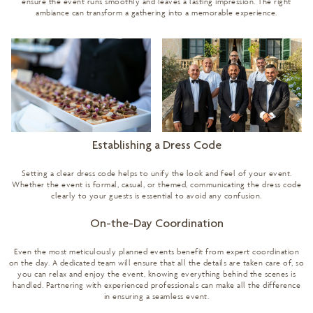
ensure the event runs smoothly and leaves a lasting impression. The right
ambiance can transform a gathering into a memorable experience.
Establishing a Dress Code
Setting a clear dress code helps to unify the look and feel of your event.
Whether the event is formal, casual, or themed, communicating the dress code
clearly to your guests is essential to avoid any confusion.
On-the-Day Coordination
Even the most meticulously planned events benefit from expert coordination
on the day. A dedicated team will ensure that all the details are taken care of, so
you can relax and enjoy the event, knowing everything behind the scenes is
handled. Partnering with experienced professionals can make all the difference
in ensuring a seamless event.