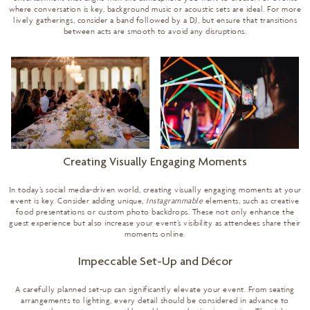
where conversation is key, background music or acoustic sets are ideal. For more
lively gatherings, consider a band followed by a DJ, but ensure that transitions
between acts are smooth to avoid any disruptions.
Creating Visually Engaging Moments
In today’s social media-driven world, creating visually engaging moments at your
event is key. Consider adding unique,
Instagrammable
elements, such as creative
food presentations or custom photo backdrops. These not only enhance the
guest experience but also increase your event’s visibility as attendees share their
moments online.
Impeccable Set-Up and Décor
A carefully planned set-up can significantly elevate your event. From seating
arrangements to lighting, every detail should be considered in advance to