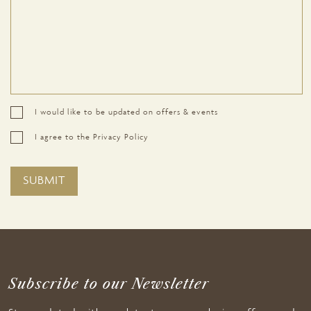
I would like to be updated on offers & events
I agree to the Privacy Policy
Subscribe to our Newsletter