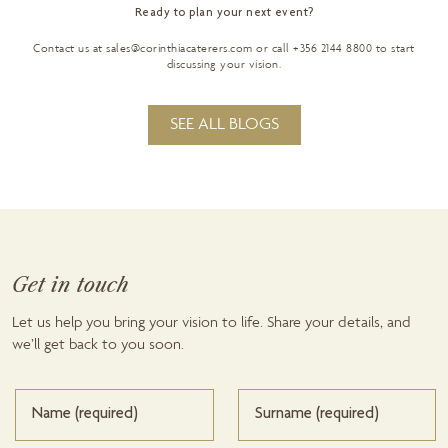
Ready to plan your next event?
Contact us at
sales@corinthiacaterers.com
or call +356 2144 8800 to start
discussing your vision.
SEE ALL BLOGS
Get in touch
Let us help you bring your vision to life. Share your details, and
we’ll get back to you soon.