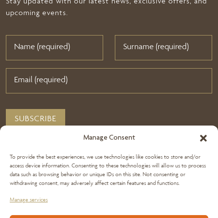
Stay updated with our latest news, exclusive offers, and
upcoming events.
Manage Consent
To provide the best experiences, we use technologies like cookies to store and/or
access device information. Consenting to these technologies will allow us to process
data such as browsing behavior or unique IDs on this site. Not consenting or
withdrawing consent, may adversely affect certain features and functions.
Manage services