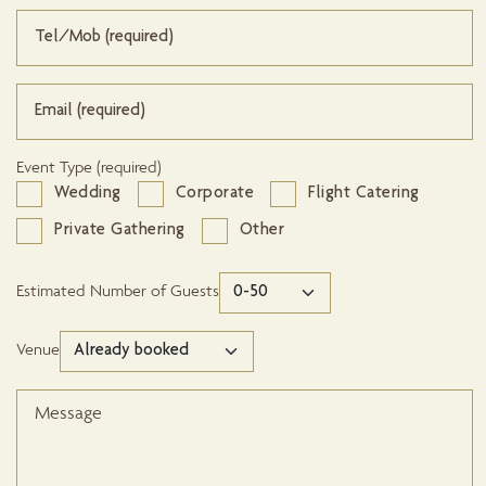
Event Type (required)
Wedding
Corporate
Flight Catering
Private Gathering
Other
Estimated Number of Guests
Venue