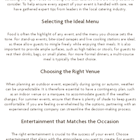
consider. To help ensure every aspect of your event is handled with care, we
have gathered expert tips from leaders in the local catering industry.
Selecting the Ideal Menu
Food is often the highlight of any event, and the menu you choose sets the
tone. For stand-up events, bite-sized canapés and live cooking stations are ideal,
as these allow guests to mingle freely while enjoying their meals. It is also
important to provide ample surfaces, such as high tables or stools, for guests to
rest their drinks, bags, or small plates. For more formal dinners, a multi-course
meal is typically the best choice.
Choosing the Right Venue
When planning an outdoor event, especially during spring or autumn, weather
can be unpredictable. It is therefore essential to have a contingency plan, such
as an indoor venue or a marquee, to accommodate guests if the weather
changes. For summer events, ensure that there is plenty of shade to keep guests
comfortable. If you are feeling overwhelmed by the options, partnering with an
experienced catering company
can streamline the decision-making process.
Entertainment that Matches the Occasion
The right entertainment is crucial to the success of your event. Choose
entertainment that aligns with the atmosphere you want to create. For events