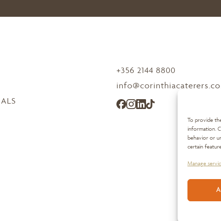
+356 2144 8800
info@corinthiacaterers.c
IALS
To provide the
information. C
behavior or un
certain featur
Manage servic
A