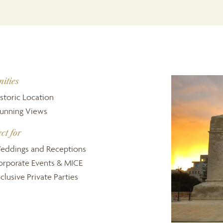
ities
storic Location
tunning Views
ect for
eddings and Receptions
orporate Events & MICE
clusive Private Parties