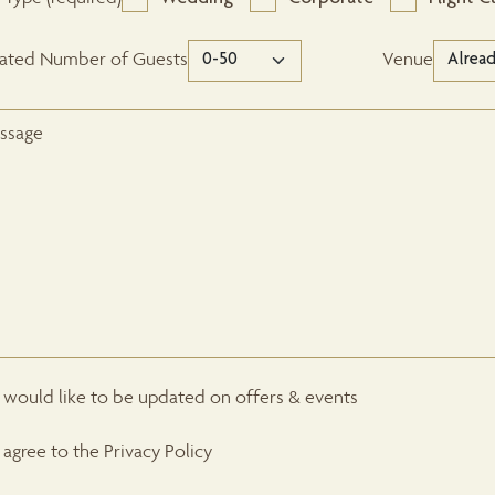
mated Number of Guests
Venue
I would like to be updated on offers & events
I agree to the Privacy Policy