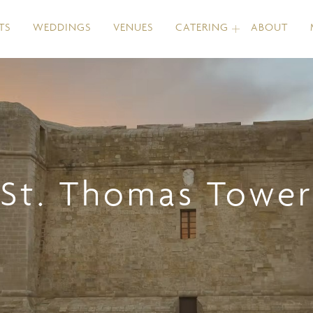
TS
WEDDINGS
VENUES
CATERING
ABOUT
St. Thomas Tower