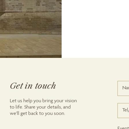
Get in touch
Let us help you bring your vision
to life. Share your details, and
we’ll get back to you soon.
Event