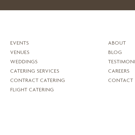
EVENTS
ABOUT
VENUES
BLOG
WEDDINGS
TESTIMON
CATERING SERVICES
CAREERS
CONTRACT CATERING
CONTACT
FLIGHT CATERING