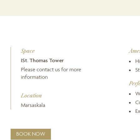
Space
Amen
ISt. Thomas Tower
Hi
Please contact us for more
S
information
Perf
W
Location
C
Marsaskala
Ex
BOOK NOW