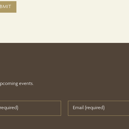
 upcoming events.