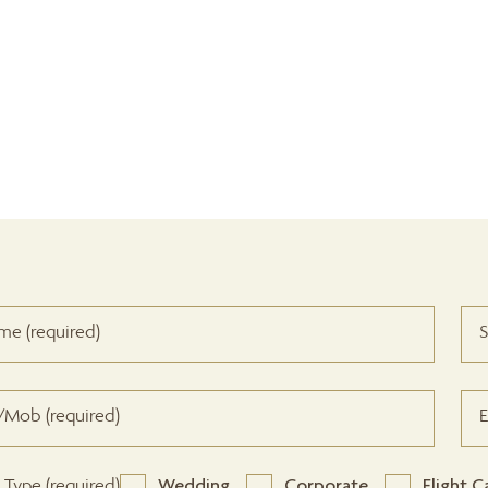
 Type (required)
Wedding
Corporate
Flight C