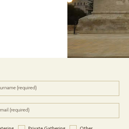
atering
Private Gathering
Other