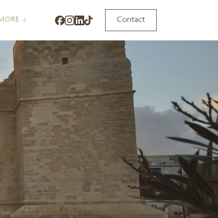
Contact
MORE