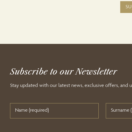
Subscribe to our Newsletter
Stay updated with our latest news, exclusive offers, and