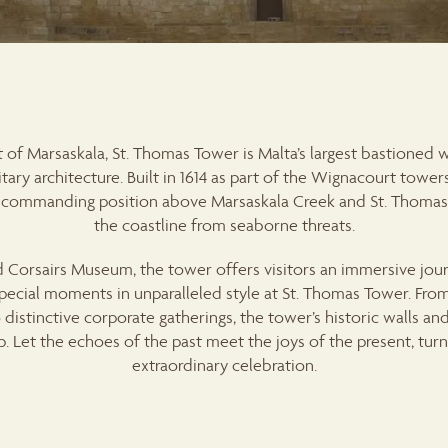
 of Marsaskala, St. Thomas Tower is Malta’s largest bastioned
tary architecture. Built in 1614 as part of the Wignacourt towe
s a commanding position above Marsaskala Creek and St. Thomas’ 
the coastline from seaborne threats.
 Corsairs Museum, the tower offers visitors an immersive jour
special moments in unparalleled style at St. Thomas Tower. Fr
distinctive corporate gatherings, the tower’s historic walls and
 Let the echoes of the past meet the joys of the present, turn
extraordinary celebration.