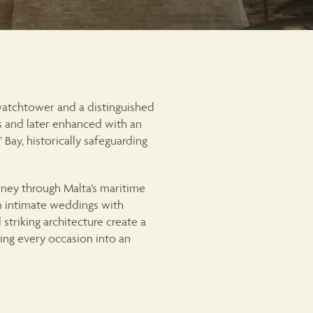
 watchtower and a distinguished
rs and later enhanced with an
Bay, historically safeguarding
ney through Malta’s maritime
om intimate weddings with
 striking architecture create a
ing every occasion into an