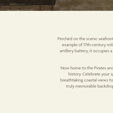
Perched on the scenic seafront
example of 17th-century mili
artillery battery, it occupie
Now home to the Pirates and
history. Celebrate your 
breathtaking coastal views to 
truly memorable backdrop.