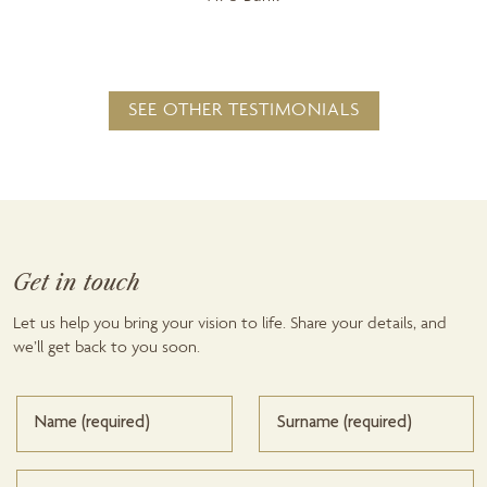
SEE OTHER TESTIMONIALS
Get in touch
Let us help you bring your vision to life. Share your details, and
we’ll get back to you soon.