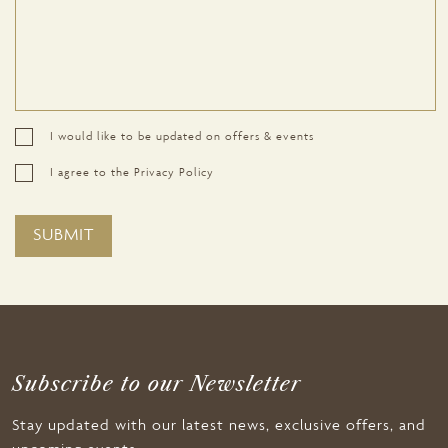
I would like to be updated on offers & events
I agree to the Privacy Policy
Subscribe to our Newsletter
Stay updated with our latest news, exclusive offers, and