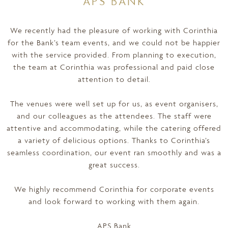
APS BANK
We recently had the pleasure of working with Corinthia
for the Bank’s team events, and we could not be happier
with the service provided. From planning to execution,
the team at Corinthia was professional and paid close
attention to detail.
The venues were well set up for us, as event organisers,
and our colleagues as the attendees. The staff were
attentive and accommodating, while the catering offered
a variety of delicious options. Thanks to Corinthia’s
seamless coordination, our event ran smoothly and was a
great success.
We highly recommend Corinthia for corporate events
and look forward to working with them again.
APS Bank