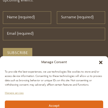
upcoming events.
Manage Consent
To provide the best experiences, we use technologies like cookies to store and/or
access device information. Consenting to these technologies will allow us to process
data such as browsing behavior or unique IDs on this site. Not consenting or
withdrawing consent, may adversely affect certain features and functions.
Manage services
+356 2144 8800
Accept