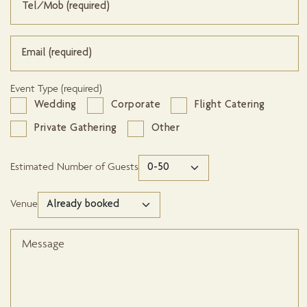
Event Type (required)
Wedding
Corporate
Flight Catering
Private Gathering
Other
Estimated Number of Guests
Venue